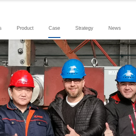
s
Product
Case
Strategy
News