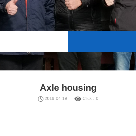
Axle housing
2019-04-19
Click：
0