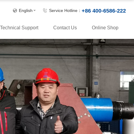
+86 400-6586-222
English
Service Hotline：
Technical Support
Contact Us
Online Shop