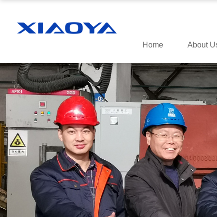
Home
About U