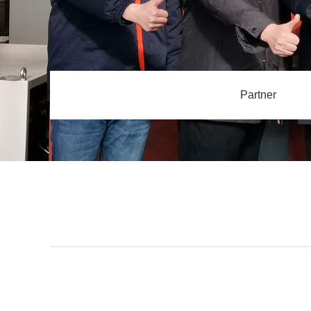
Partner