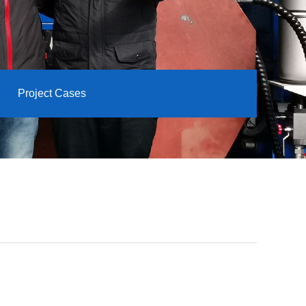
Project Cases