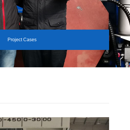
Project Cases