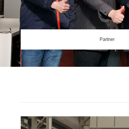
Partner