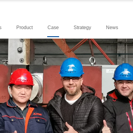
s
Product
Case
Strategy
News