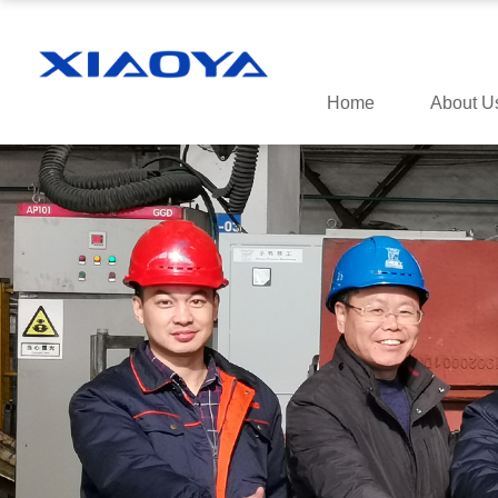
Home
About U