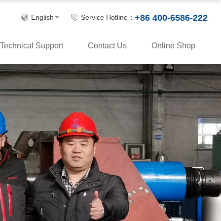
+86 400-6586-222
English
Service Hotline：
Technical Support
Contact Us
Online Shop