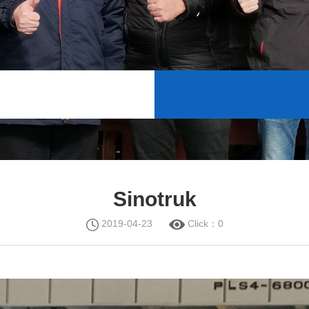
Sinotruk
2019-04-23
Click：
0